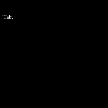
 “Hair,