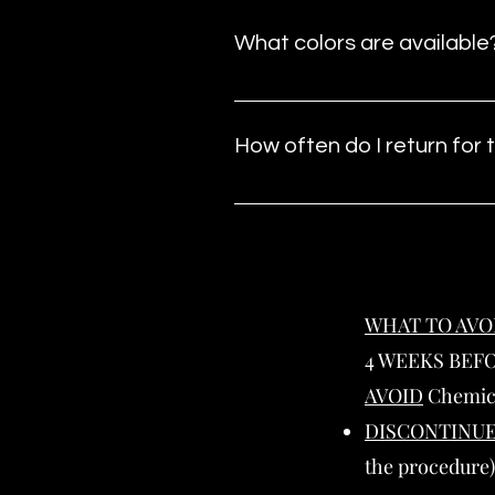
What colors are available
We offer six color options, care
create brows that blend seamless
How often do I return for
This service includes a requir
keep your brows looking their be
WHAT TO AVO
4 WEEKS BEF
AVOID
Chemica
DISCONTINU
the procedure)