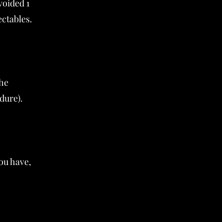
voided 1
ectables.
the
dure).
ou have,