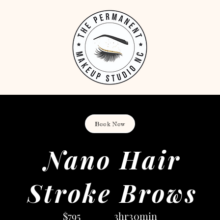
Book Now
Nano Hair
Stroke Brows
$795 3hr30min