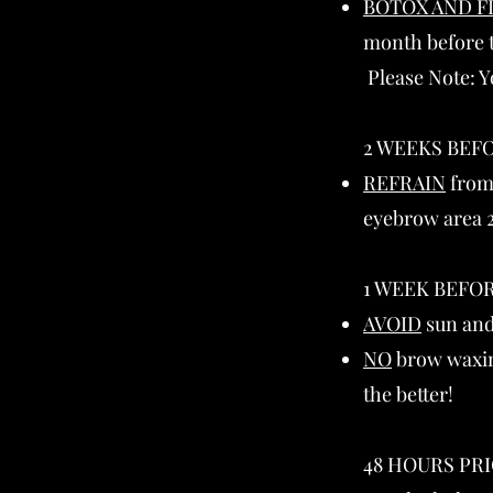
BOTOX AND F
month before t
Please Note: Y
2 WEEKS BEFO
REFRAIN
from 
eyebrow area 2
1 WEEK BEFOR
AVOID
sun and
NO
brow waxing
the better!
48 HOURS PRI