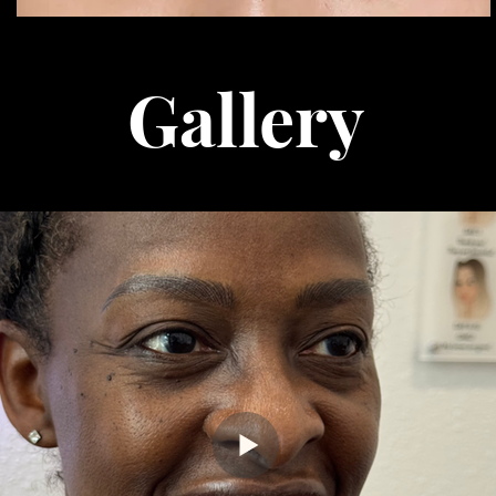
Gallery