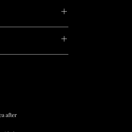
nal brow color. Our goal is to
eserve the stroke patterns and
ea after