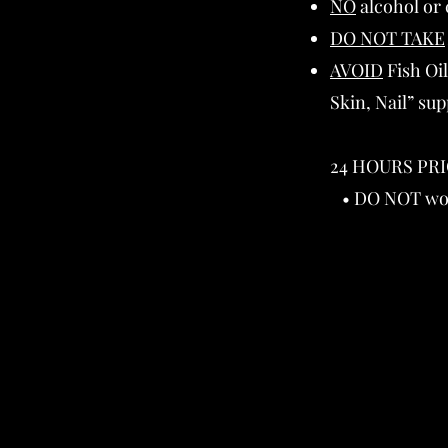
NO
alcohol or c
DO NOT TAKE
AVOID
Fish Oil
Skin, Nail” su
24 HOURS PRI
• DO NOT work